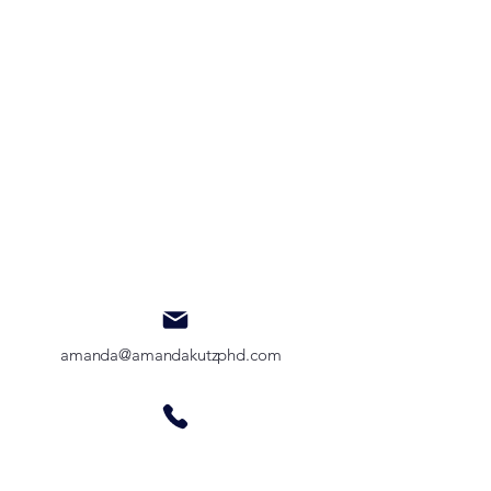
amanda@amandakutzphd.com
385-446-2181