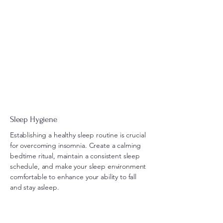
Sleep Hygiene
Establishing a healthy sleep routine is crucial
for overcoming insomnia. Create a calming
bedtime ritual, maintain a consistent sleep
schedule, and make your sleep environment
comfortable to enhance your ability to fall
and stay asleep.