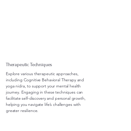
Therapeutic Techniques
Explore various therapeutic approaches,
including Cognitive Behavioral Therapy and
yoga nidra, to support your mental health
journey. Engaging in these techniques can
facilitate self-discovery and personal growth,
helping you navigate life’s challenges with
greater resilience.