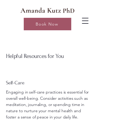
Book Now
Helpful Resources for You
Self-Care
Engaging in self-care practices is essential for
overall well-being. Consider activities such as
meditation, journaling, or spending time in
nature to nurture your mental health and
foster a sense of peace in your daily life.