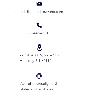
amanda@amandakutzphd.com
385-446-2181
2290 E 4500 S, Suite 110
Holladay, UT 84117
Available virtually in 43
states and territories.