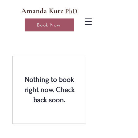
Book Now
Nothing to book
right now. Check
back soon.