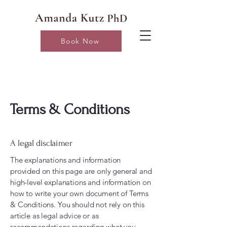
Book Now
Terms & Conditions
A legal disclaimer
The explanations and information
provided on this page are only general and
high-level explanations and information on
how to write your own document of Terms
& Conditions. You should not rely on this
article as legal advice or as
recommendations regarding what you