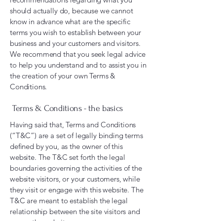
should actually do, because we cannot
know in advance what are the specific
terms you wish to establish between your
business and your customers and visitors.
We recommend that you seek legal advice
to help you understand and to assist you in
the creation of your own Terms &
Conditions.
Terms & Conditions - the basics
Having said that, Terms and Conditions
(“T&C”) are a set of legally binding terms
defined by you, as the owner of this
website. The T&C set forth the legal
boundaries governing the activities of the
website visitors, or your customers, while
they visit or engage with this website. The
T&C are meant to establish the legal
relationship between the site visitors and