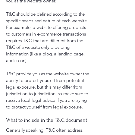
you as the website owner.
T&C should be defined according to the
specific needs and nature of each website.
For example, a website offering products
to customers in e-commerce transactions
requires T&C that are different from the
T&C of a website only providing
information (like a blog, a landing page,
and so on).
T&C provide you as the website owner the
ability to protect yourself from potential
legal exposure, but this may differ from
jurisdiction to jurisdiction, so make sure to
receive local legal advice if you are trying
to protect yourself from legal exposure.
What to include in the T&C document
Generally speaking, T&C often address