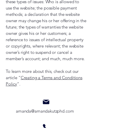
these types of issues: Who is allowed to
use the website; the possible payment
methods; a declaration that the website
owner may change his or her offering in the
future; the types of warranties the website
owner gives his or her customers; a
reference to issues of intellectual property
or copyrights, where relevant; the website
owner’s right to suspend or cancel a
member’s account; and much, much more.
To learn more about this, check out our
article “
Creating a Terms and Conditions
Policy
”.
amanda@amandakutzphd.com